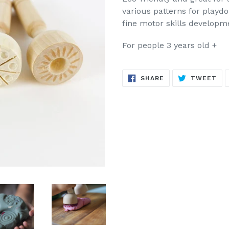
various patterns for playd
fine motor skills developm
For people 3 years old +
SHARE
TW
SHARE
TWEET
ON
ON
FACEBOOK
TW