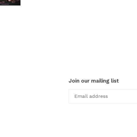
Join our mailing list