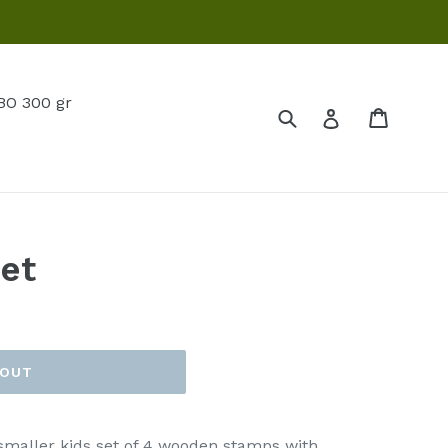
O 300 gr
Submit
Cart
Log in
et
 OUT
 smaller kids set of 4 wooden stamps with