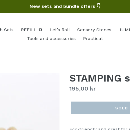
New sets and bundle offers 👇
h Sets
REFILL ♻️
Let’s Roll
Sensory Stones
JUMB
Tools and accessories
Practical
STAMPING s
Regular
195,00 kr
price
SOLD
Eco-friendly and great for