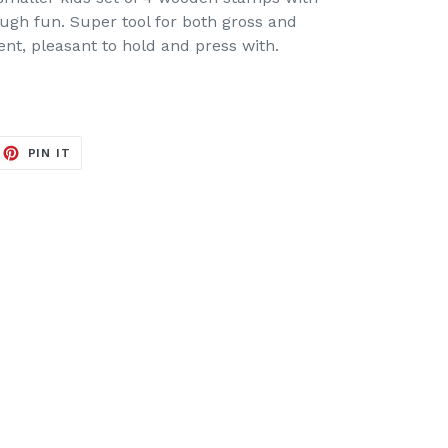
ough fun. Super tool for both gross and
ent, pleasant to hold and press with.
EET
PIN
PIN IT
ON
ITTER
PINTEREST