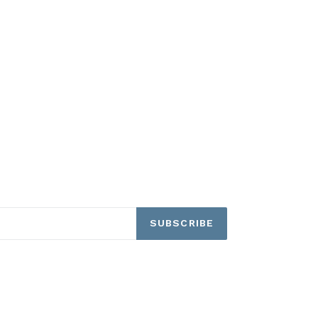
SUBSCRIBE