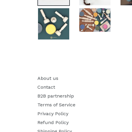
About us
Contact
B2B partnership
Terms of Service
Privacy Policy
Refund Policy
Shipping Policy