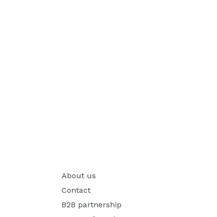
About us
Contact
B2B partnership