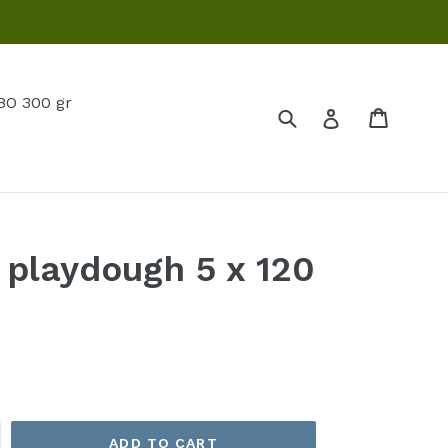
O 300 gr
Submit
Cart
Log in
 playdough 5 x 120
ADD TO CART