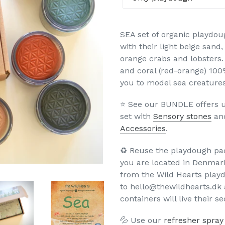
SEA set of organic playdou
with their light beige sand
orange crabs and lobsters. 
and coral (red-orange) 100
you to model sea creatures
⭐️ See our BUNDLE offers u
set with
Sensory stones
an
Accessories
.
♻️ Reuse the playdough pa
you are located in Denmar
from the Wild Hearts play
to hello@thewildhearts.dk 
containers will live their s
💦 Use our
refresher spray