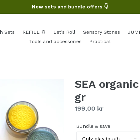
New sets and bundle offers 👇
h Sets
REFILL ♻️
Let’s Roll
Sensory Stones
JUMB
Tools and accessories
Practical
SEA organic
gr
Regular
199,00 kr
price
Bundle & save