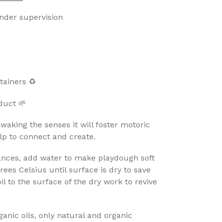
under supervision

ainers ♻️
duct 🌱
aking the senses it will foster motoric
lp to connect and create.
ances, add water to make playdough soft
rees Celsius until surface is dry to save
il to the surface of the dry work to revive
anic oils, only natural and organic