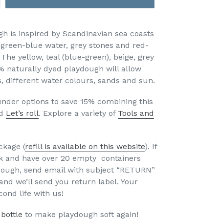
gh is inspired by Scandinavian sea coasts
, green-blue water, grey stones and red-
The yellow, teal (blue-green), beige, grey
% naturally dyed playdough will allow
, different water colours, sands and sun.
nder options to save 15% combining this
d
Let’s roll
. Explore a variety of
Tools and
ckage (
refill is available on this website
). If
k and have over 20 empty containers
dough, send email with subject “RETURN”
and we’ll send you return label. Your
econd life with us!
 bottle
to make playdough soft again!