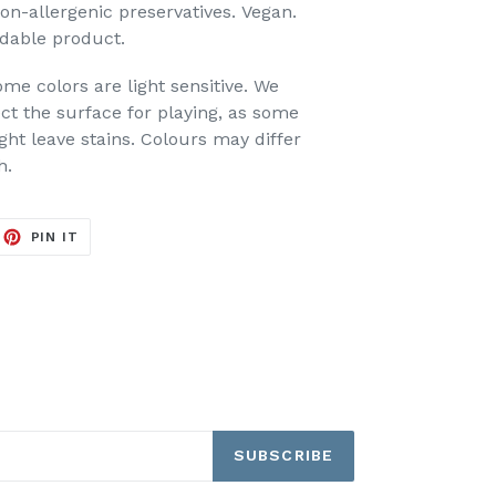
non-allergenic preservatives.
Vegan.
dable product
.
ome colors are light sensitive. We
t the surface for playing, as some
ht leave stains. Colours may differ
h.
EET
PIN
PIN IT
ON
ITTER
PINTEREST
SUBSCRIBE