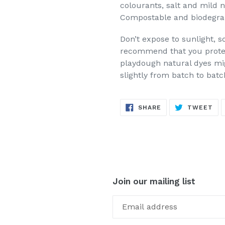
colourants, salt and mild 
Compostable and biodegra
Don’t expose to sunlight, s
recommend that you protec
playdough natural dyes mig
slightly from batch to batc
SHARE
TW
SHARE
TWEET
ON
ON
FACEBOOK
TW
Join our mailing list