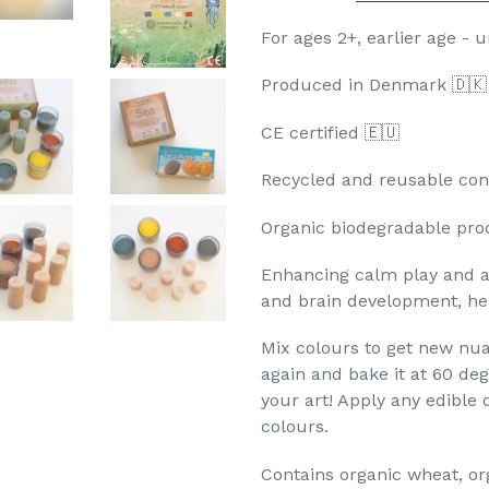
For ages 2+, earlier age - 
Produced in Denmark 🇩
CE certified 🇪🇺
Recycled and reusable cont
Organic biodegradable pro
Enhancing calm play and aw
and brain development, he
Mix colours to get new nu
again and bake it at 60 deg
your art! Apply any edible o
colours.
Contains organic wheat, org