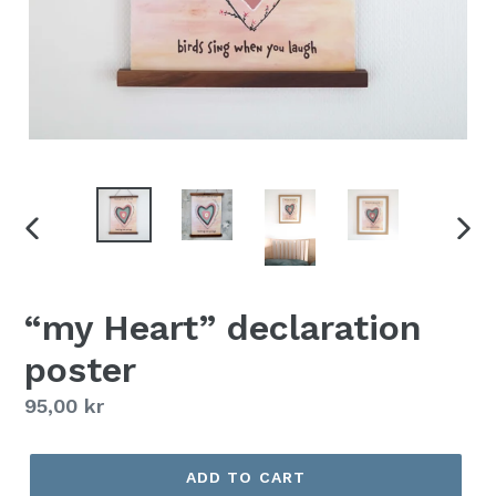
PREVIOUS
NEX
SLIDE
SLID
“my Heart” declaration
poster
Regular
95,00 kr
price
ADD TO CART