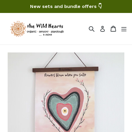
Skip
New sets and bundle offers 👇
to
content
Search
Cart
Log in