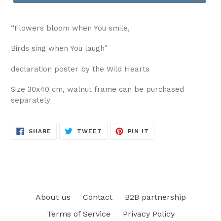
“Flowers bloom when You smile,
Birds sing when You laugh”
declaration poster by the Wild Hearts
Size 30x40 cm, walnut frame can be purchased
separately
SHARE
TWEET
PIN
SHARE
TWEET
PIN IT
ON
ON
ON
FACEBOOK
TWITTER
PINTEREST
About us
Contact
B2B partnership
Terms of Service
Privacy Policy